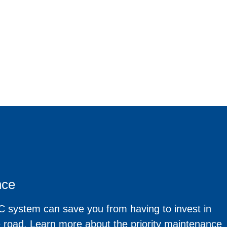
nce
 system can save you from having to invest in
e road. Learn more about the priority maintenance