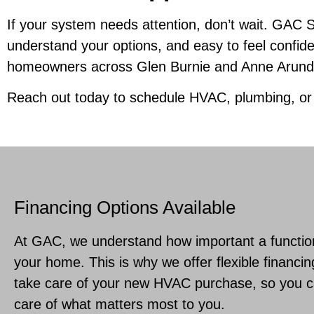
If your system needs attention, don’t wait. GAC 
understand your options, and easy to feel confid
homeowners across Glen Burnie and Anne Arundel
Reach out today to schedule HVAC, plumbing, o
Financing Options Available
At GAC, we understand how important a functio
your home. This is why we offer flexible financin
take care of your new HVAC purchase, so you ca
care of what matters most to you.