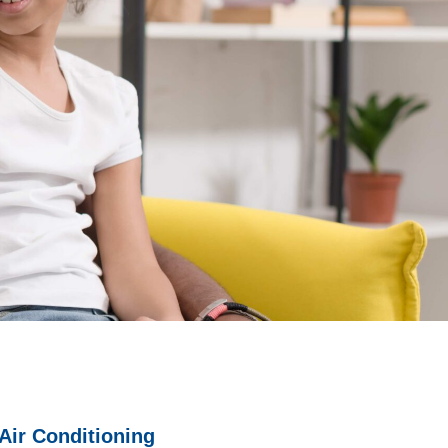
Air Conditioning