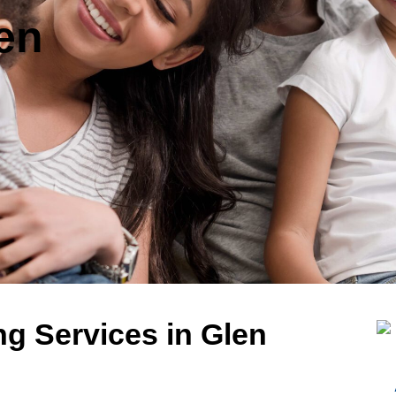
len
g Services in Glen