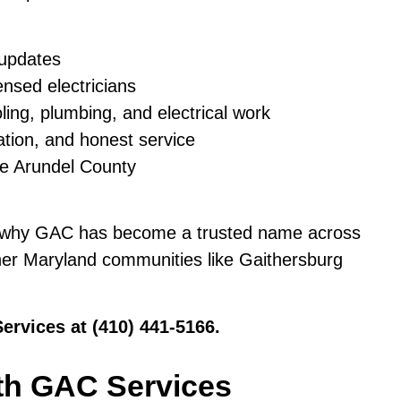
 updates
ensed electricians
ling, plumbing, and electrical work
ation, and honest service
ne Arundel County
 why GAC has become a trusted name across
her Maryland communities like Gaithersburg
Services at (410) 441-5166.
th GAC Services