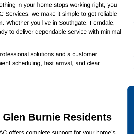
thing in your home stops working right, you
 Services, we make it simple to get reliable
m. Whether you live in Southgate, Ferndale,
dy to deliver dependable service with minimal
rofessional solutions and a customer
nt scheduling, fast arrival, and clear
 Glen Burnie Residents
C offers complete support for your home’s