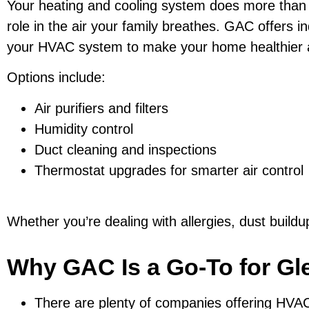
Your heating and cooling system does more than 
role in the air your family breathes. GAC offers in
your HVAC system to make your home healthier 
Options include:
Air purifiers and filters
Humidity control
Duct cleaning and inspections
Thermostat upgrades for smarter air control
Whether you’re dealing with allergies, dust buildup, 
Why GAC Is a Go-To for Gl
There are plenty of companies offering HVA