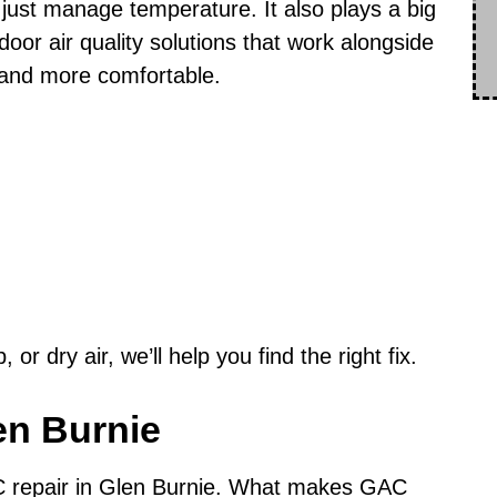
just manage temperature. It also plays a big
door air quality solutions that work alongside
and more comfortable.
or dry air, we’ll help you find the right fix.
en Burnie
C repair in Glen Burnie. What makes GAC