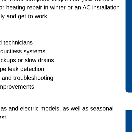
 heating repair in winter or an AC installation
ly and get to work.
d technicians
d ductless systems
ackups or slow drains
ipe leak detection
s and troubleshooting
 improvements
gas and electric models, as well as seasonal
est.