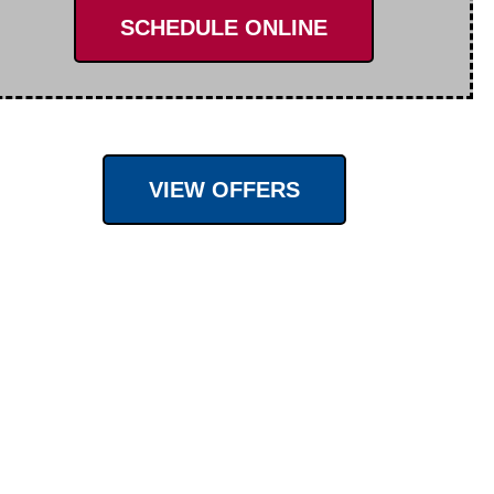
SCHEDULE ONLINE
VIEW OFFERS