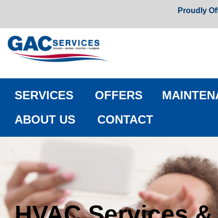
Proudly Of
SERVICES
OFFERS
MAINTEN
ABOUT US
CONTACT
HVAC Services &