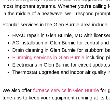
most important systems. Whether you’re calling for
in the middle of a heatwave, we’ll respond prompt
Popular services in the Glen Burnie area include:
HVAC repair in Glen Burnie, MD with license
AC installation in Glen Burnie for central an
Drain cleaning in Glen Burnie for stubborn b
Plumbing services in Glen Burnie
including p
Electricians in Glen Burnie for circuit update
Thermostat upgrades and indoor air quality
We also offer
furnace service in Glen Burnie
for 
tune-ups to keep your equipment running at its b