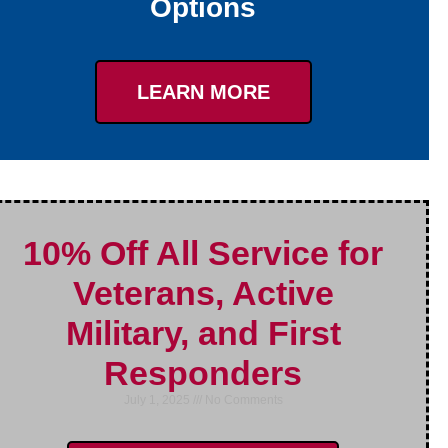
Options
LEARN MORE
10% Off All Service for
Veterans, Active
Military, and First
Responders
July 1, 2025
No Comments