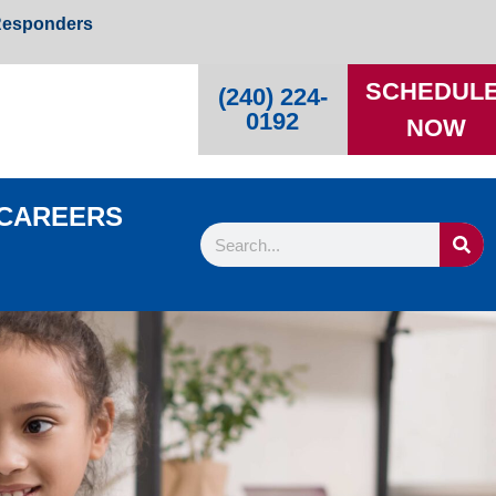
 Responders
SCHEDUL
(240) 224-
0192
NOW
CAREERS