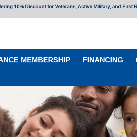
fering 10% Discount for Veterans, Active Military, and First
ANCE MEMBERSHIP
FINANCING