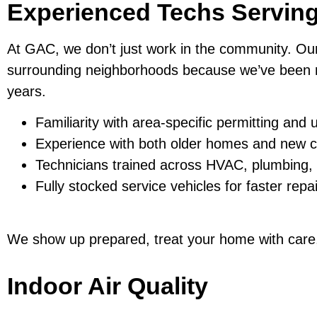
Experienced Techs Servin
At GAC, we don’t just work in the community. Ou
surrounding neighborhoods because we’ve been r
years.
Familiarity with area-specific permitting and u
Experience with both older homes and new c
Technicians trained across HVAC, plumbing, a
Fully stocked service vehicles for faster repa
We show up prepared, treat your home with care, 
Indoor Air Quality