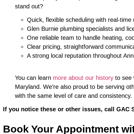
stand out?
Quick, flexible scheduling with real-time
Glen Burnie plumbing specialists and lic
One reliable team to handle heating, coo
Clear pricing, straightforward communic
A strong local reputation throughout An
You can learn
more about our history
to see
Maryland. We’re also proud to be serving ot
with the same level of care and consistency.
If you notice these or other issues, call GAC 
Book Your Appointment wi