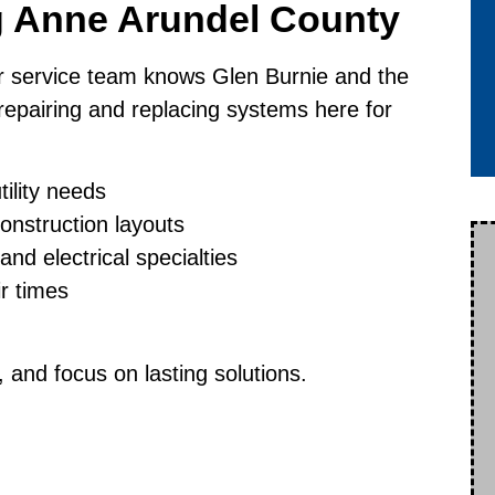
g Anne Arundel County
r service team knows Glen Burnie and the
epairing and replacing systems here for
tility needs
onstruction layouts
nd electrical specialties
ir times
and focus on lasting solutions.