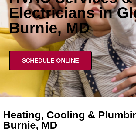
Electricians in G
Burnie, MD
SCHEDULE ONLINE
Heating, Cooling & Plumbin
Burnie, MD