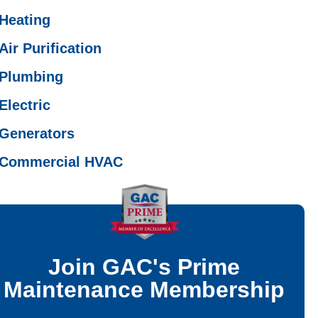
Heating
Air Purification
Plumbing
Electric
Generators
Commercial HVAC
Join GAC's Prime
Maintenance Membership