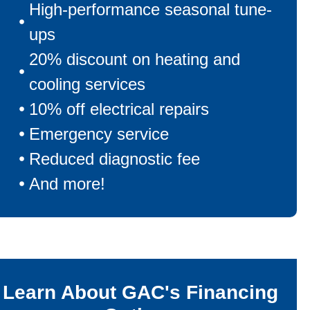
High-performance seasonal tune-
ups
20% discount on heating and
cooling services
10% off electrical repairs
Emergency service
Reduced diagnostic fee
And more!
Learn About GAC's Financing