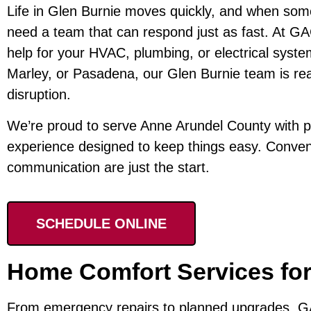
Life in Glen Burnie moves quickly, and when some
need a team that can respond just as fast. At GAC
help for your HVAC, plumbing, or electrical syste
Marley, or Pasadena, our Glen Burnie team is rea
disruption.
We’re proud to serve Anne Arundel County with p
experience designed to keep things easy. Convenie
communication are just the start.
SCHEDULE ONLINE
Home Comfort Services for
From emergency repairs to planned upgrades, GA