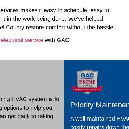
Services makes it easy to schedule, easy to
ent in the work being done. We’ve helped
 County restore comfort without the hassle.
r
electrical service
with GAC.
ning HVAC system is for
Priority Maintena
g options to help you
n get back to taking
A well-maintained HVAC
costly repairs down th